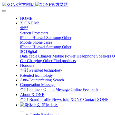
HOME
X·ONE Mall
全部
Screen Protectors
iPhone
Huawei
Samsung
Other
Mobile phone cases
iPhone
Huawei
Samsung
Other
3C Digital
Data cable
Charger
Mobile Power
Headphone Speakers
O
Car Charging
Other
Find products
Honours
全部
Patented technology
Patented technology
Anti-Counterfeiting Search
Cooperation Message
全部
Partners
Online Message
Online Feedback
About X·ONE
全部
Brand Profile
News
Join XONE
Contact XONE
简体中文
Login
Registration