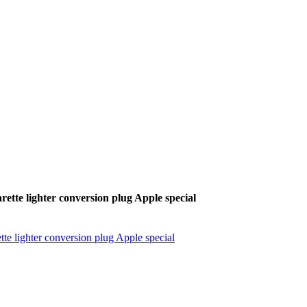
ette lighter conversion plug Apple special