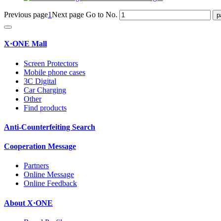
Previous page
1
Next page
Go to No.
X·ONE Mall
Screen Protectors
Mobile phone cases
3C Digital
Car Charging
Other
Find products
Anti-Counterfeiting Search
Cooperation Message
Partners
Online Message
Online Feedback
About X·ONE