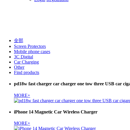
全部
Screen Protectors
Mobile phone cases
3C Digital
Car Charging
Other
Find products
pd18w fast charger car charger one tow three USB car cigar
MORE+
iPhone 14 Magnetic Car Wireless Charger
MORE+