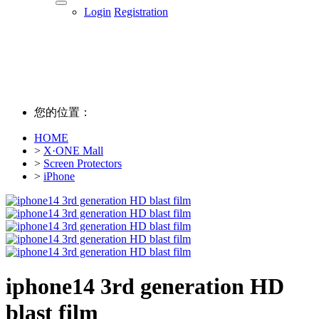
Login
Registration
您的位置：
HOME
>
X·ONE Mall
>
Screen Protectors
>
iPhone
iphone14 3rd generation HD
blast film