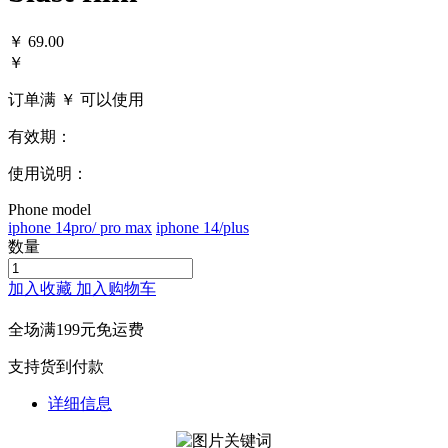
￥
69.00
￥
订单满 ￥
可以使用
有效期：
使用说明：
Phone model
iphone 14pro/ pro max
iphone 14/plus
数量
加入收藏
加入购物车
全场满199元免运费
支持货到付款
详细信息