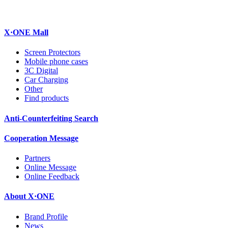
X·ONE Mall
Screen Protectors
Mobile phone cases
3C Digital
Car Charging
Other
Find products
Anti-Counterfeiting Search
Cooperation Message
Partners
Online Message
Online Feedback
About X·ONE
Brand Profile
News