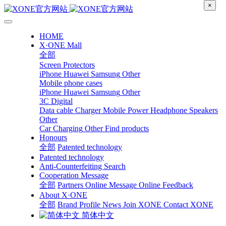
×
HOME
X·ONE Mall
全部
Screen Protectors
iPhone
Huawei
Samsung
Other
Mobile phone cases
iPhone
Huawei
Samsung
Other
3C Digital
Data cable
Charger
Mobile Power
Headphone Speakers
Other
Car Charging
Other
Find products
Honours
全部
Patented technology
Patented technology
Anti-Counterfeiting Search
Cooperation Message
全部
Partners
Online Message
Online Feedback
About X·ONE
全部
Brand Profile
News
Join XONE
Contact XONE
简体中文