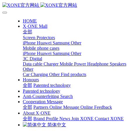
HOME
X·ONE Mall
全部
Screen Protectors
iPhone
Huawei
Samsung
Other
Mobile phone cases
iPhone
Huawei
Samsung
Other
3C Digital
Data cable
Charger
Mobile Power
Headphone Speakers
Other
Car Charging
Other
Find products
Honours
全部
Patented technology
Patented technology
Anti-Counterfeiting Search
Cooperation Message
全部
Partners
Online Message
Online Feedback
About X·ONE
全部
Brand Profile
News
Join XONE
Contact XONE
简体中文