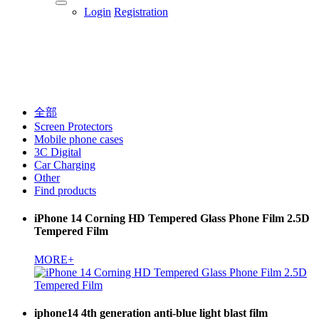
Login
Registration
全部
Screen Protectors
Mobile phone cases
3C Digital
Car Charging
Other
Find products
iPhone 14 Corning HD Tempered Glass Phone Film 2.5D
Tempered Film
MORE+
iphone14 4th generation anti-blue light blast film