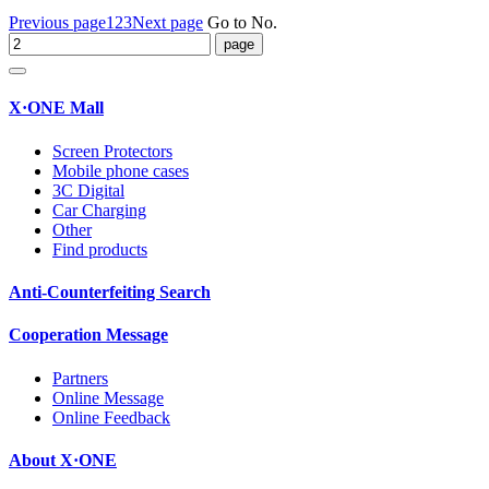
Previous page
1
2
3
Next page
Go to No.
X·ONE Mall
Screen Protectors
Mobile phone cases
3C Digital
Car Charging
Other
Find products
Anti-Counterfeiting Search
Cooperation Message
Partners
Online Message
Online Feedback
About X·ONE