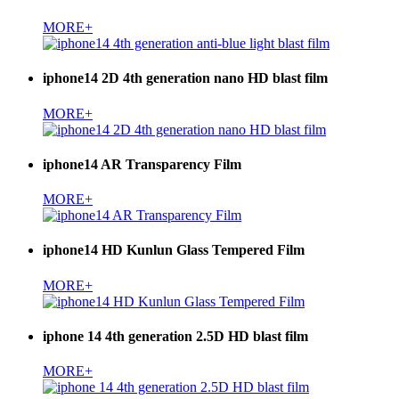
MORE+
iphone14 2D 4th generation nano HD blast film
MORE+
iphone14 AR Transparency Film
MORE+
iphone14 HD Kunlun Glass Tempered Film
MORE+
iphone 14 4th generation 2.5D HD blast film
MORE+