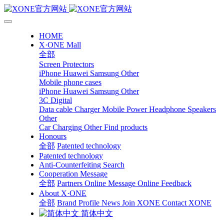
HOME
X·ONE Mall
全部
Screen Protectors
iPhone
Huawei
Samsung
Other
Mobile phone cases
iPhone
Huawei
Samsung
Other
3C Digital
Data cable
Charger
Mobile Power
Headphone Speakers
Other
Car Charging
Other
Find products
Honours
全部
Patented technology
Patented technology
Anti-Counterfeiting Search
Cooperation Message
全部
Partners
Online Message
Online Feedback
About X·ONE
全部
Brand Profile
News
Join XONE
Contact XONE
简体中文