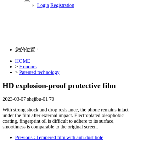
Login
Registration
您的位置：
HOME
>
Honours
>
Patented technology
HD explosion-proof protective film
2023-03-07
shejibu-01
70
With strong shock and drop resistance, the phone remains intact
under the film after external impact. Electroplated oleophobic
coating, fingerprint oil is difficult to adhere to its surface,
smoothness is comparable to the original screen.
Previous
: Tempered film with anti-dust hole