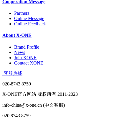
Cooperation Message
Partners
Online Message
Online Feedback
About X·ONE
Brand Profile
News
Join XONE
Contact XONE
客服热线
020-8743 8759
X·ONE官方网站 版权所有 2011-2023
info-china@x-one.cn (中文客服)
020 8743 8759