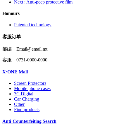
Next
: Anti-peep protective film
Honours
Patented technology
客服订单
邮编：Email@email.mt
客服：0731-0000-0000
X·ONE Mall
Screen Protectors
Mobile phone cases
3C Digital
Car Charging
Other
Find products
Anti-Counterfeiting Search